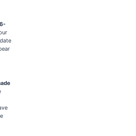
06-
our
 date
pear
made
e
ave
de