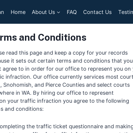
an
Home
About Us
FAQ
Contact Us
Testi
rms and Conditions
se read this page and keep a copy for your records
use it sets out certain terms and conditions that you
 agree to in order for our office to represent you on
fic infraction. Our office currently services most court
, Snohomish, and Pierce Counties and select courts
where in WA. By hiring our office to represent
on your traffic infraction you agree to the following
s and conditions:
ompleting the traffic ticket questionnaire and makin