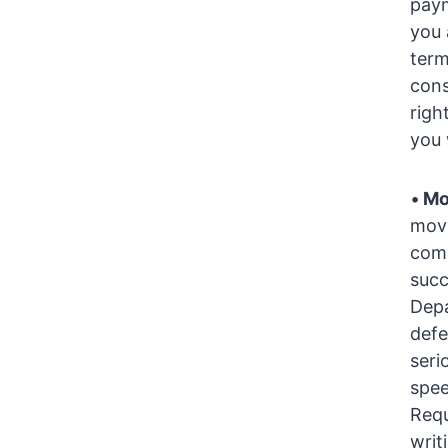
paym
you 
term
cons
righ
you 
•
Mo
movi
comm
succ
Depa
defe
seri
spee
Requ
writ