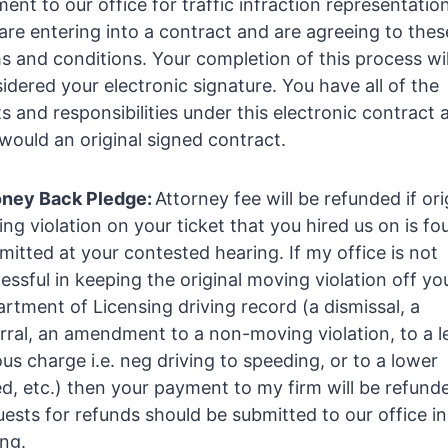
ent to our office for traffic infraction representatio
are entering into a contract and are agreeing to thes
s and conditions. Your completion of this process wil
idered your electronic signature. You have all of the
ts and responsibilities under this electronic contract 
would an original signed contract.
ney Back Pledge:
Attorney fee will be refunded if ori
ng violation on your ticket that you hired us on is fo
itted at your contested hearing. If my office is not
essful in keeping the original moving violation off yo
rtment of Licensing driving record (a dismissal, a
rral, an amendment to a non-moving violation, to a l
ous charge i.e. neg driving to speeding, or to a lower
d, etc.) then your payment to my firm will be refund
ests for refunds should be submitted to our office in
ing.