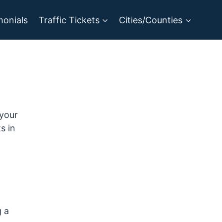
monials
Traffic Tickets
Cities/Counties
 your
s in
g a