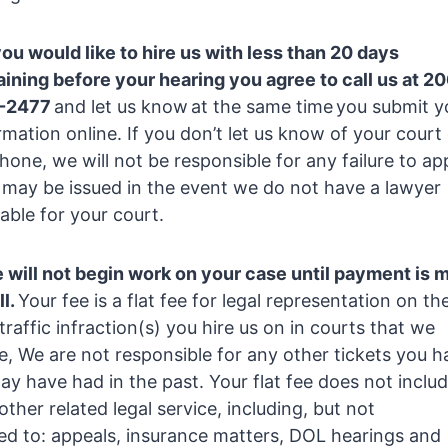
you would like to hire us with less than 20 days
ining before your hearing you agree to call us at 2
-2477
and let us know at the same time you submit y
rmation online. If you don’t let us know of your court
hone, we will not be responsible for any failure to ap
 may be issued in the event we do not have a lawyer
lable for your court.
 will not begin work on your case until payment is 
ll.
Your fee is a flat fee for legal representation on th
l traffic infraction(s) you hire us on in courts that we
e, We are not responsible for any other tickets you h
ay have had in the past. Your flat fee does not inclu
other related legal service, including, but not
ted to: appeals, insurance matters, DOL hearings and