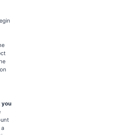
begin
he
ect
the
pon
t you
e
ount
 a