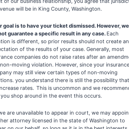
lt of our business relationship, you agree that jurisdic
venue will be in King County, Washington.
r goal is to have your ticket dismissed. However, we
ot guarantee a specific result in any case.
Each
ation is different, so prior results should not create an
ctation of the results of your case. Generally, most
rance companies do not raise rates after an amendm
 non-moving violation. However, since your insuranc
any may still view certain types of non-moving
ations. you understand there is still the possibility that
 increase rates. This is uncommon and we recommen
 you shop around in the event this occurs.
 we are unavailable to appear in court, we may appoin
her attorney licensed in the state of Washington to
ar on our behalf, so long as it is in the best interests