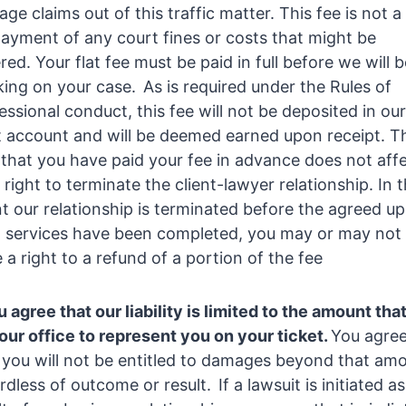
ge claims out of this traffic matter. This fee is not a
ayment of any court fines or costs that might be
red. Your flat fee must be paid in full before we will 
ing on your case. As is required under the Rules of
essional conduct, this fee will not be deposited in our
t account and will be deemed earned upon receipt. T
 that you have paid your fee in advance does not aff
 right to terminate the client-lawyer relationship. In 
t our relationship is terminated before the agreed u
l services have been completed, you may or may not
 a right to a refund of a portion of the fee
 agree that our liability is limited to the amount tha
our office to represent you on your ticket.
You agre
 you will not be entitled to damages beyond that am
rdless of outcome or result. If a lawsuit is initiated as