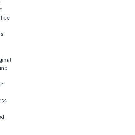
n
e
l be
as
ginal
und
ur
ess
ed.