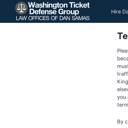
Skip
to
Hire D
content
Te
Plea
beca
must
traf
King
else
you 
term
By c