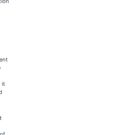
tion
ent
e
 it
d
t
 of