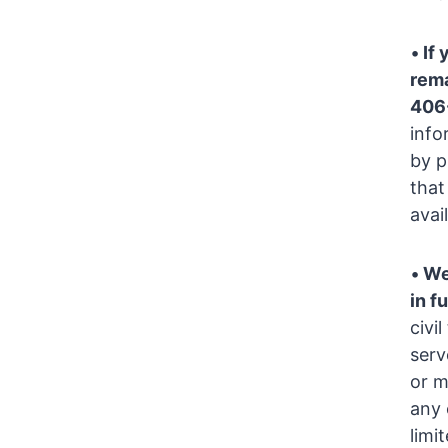
•
If 
rema
406
info
by p
that
avai
•
We
in fu
civi
serv
or m
any 
limi