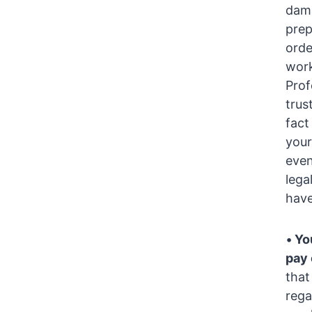
dama
prep
orde
work
Prof
trus
fact
your
even
lega
have
•
You
pay 
that
rega