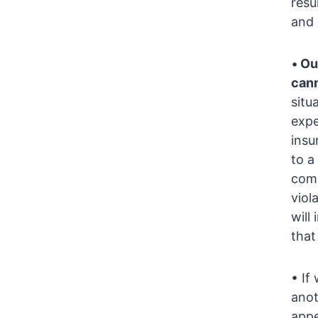
resu
and 
•
Ou
cann
situ
expe
insu
to a
comp
viol
will
that
• If
anot
appe