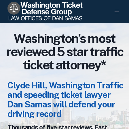
Skip
to
content
Washington’s most
reviewed 5 star traffic
ticket attorney*
Clyde Hill, Washington Traffic
and speeding ticket lawyer
Dan Samas will defend your
driving record
Thousands of five‑star reviews. Fast,