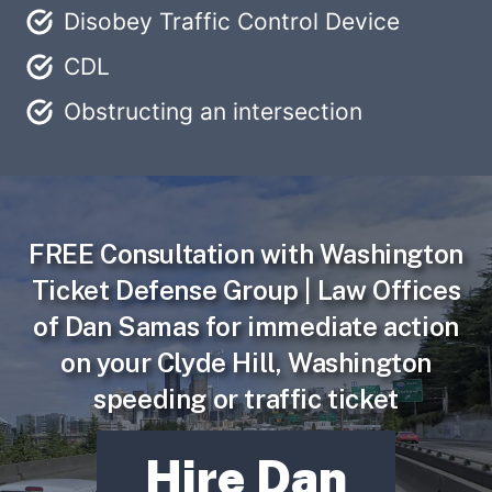
Disobey Traffic Control Device
CDL
Obstructing an intersection
FREE Consultation
with Washington
Ticket Defense Group | Law Offices
of Dan Samas for immediate action
on your Clyde Hill, Washington
speeding or traffic ticket
Hire Dan