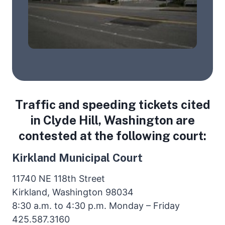
Traffic and speeding tickets cited
in Clyde Hill, Washington are
contested at the following court:
Kirkland Municipal Court
11740 NE 118th Street
Kirkland, Washington 98034
8:30 a.m. to 4:30 p.m. Monday – Friday
425.587.3160