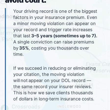
Your driving record is one of the biggest
factors in your insurance premium. Even
a minor moving violation can appear on
your record and trigger rate increases
that last
3–5 years (sometimes up to 7).
A single conviction can raise premiums
by
35%
, costing you thousands over
time.
If we succeed in reducing or eliminating
your citation, the moving violation
will not appear on your DOL record —
the same record your insurer reviews.
This is how we save clients thousands
of dollars in long‑term insurance costs.