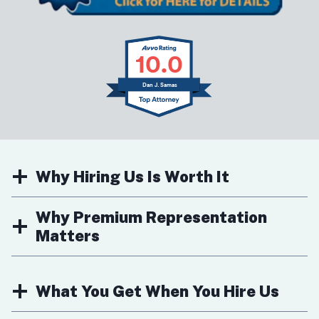
10.0
Dan J. Samas
Why Hiring Us Is Worth It
Why Premium Representation
Matters
What You Get When You Hire Us