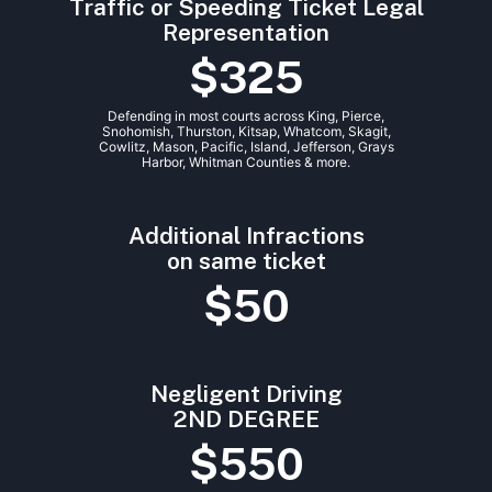
Traffic or Speeding Ticket Legal
Representation
$325
Defending in most courts across King, Pierce,
Snohomish, Thurston, Kitsap, Whatcom, Skagit,
Cowlitz, Mason, Pacific, Island, Jefferson, Grays
Harbor, Whitman Counties & more.
Additional Infractions
on same ticket
$50
Negligent Driving
2ND DEGREE
$550