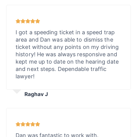
I got a speeding ticket in a speed trap
area and Dan was able to dismiss the
ticket without any points on my driving
history! He was always responsive and
kept me up to date on the hearing date
and next steps. Dependable traffic
lawyer!
Raghav J
Dan was fantastic to work with.