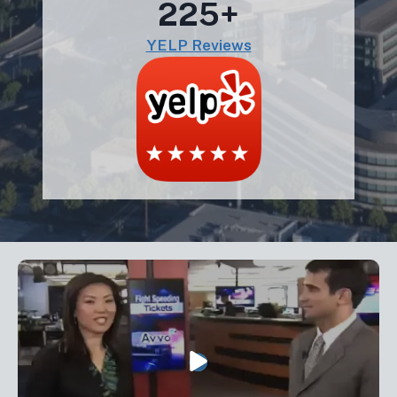
225+
YELP Reviews