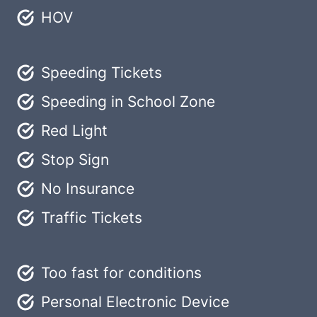
HOV
Speeding Tickets
Speeding in School Zone
Red Light
Stop Sign
No Insurance
Traffic Tickets
Too fast for conditions
Personal Electronic Device