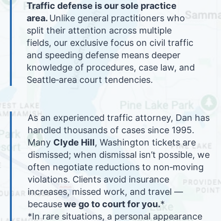
Traffic defense is our sole practice
area.
Unlike general practitioners who
split their attention across multiple
fields, our exclusive focus on civil traffic
and speeding defense means deeper
knowledge of procedures, case law, and
Seattle‑area court tendencies.
As an experienced traffic attorney, Dan has
handled thousands of cases since 1995.
Many
Clyde Hill
, Washington tickets are
dismissed; when dismissal isn’t possible, we
often negotiate reductions to non‑moving
violations. Clients avoid insurance
increases, missed work, and travel —
because
we go to court for you.
*
*In rare situations, a personal appearance