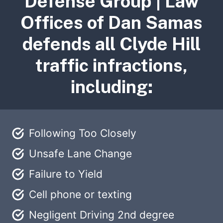
Defense Group | Law
Offices of Dan Samas
defends all Clyde Hill
traffic infractions,
including:
Following Too Closely
Unsafe Lane Change
Failure to Yield
Cell phone or texting
Negligent Driving 2nd degree