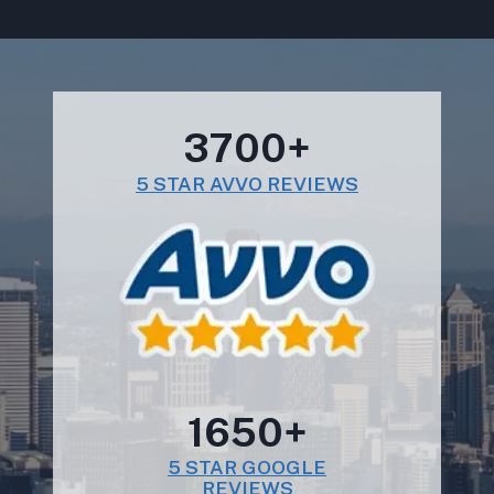
3700+
5 STAR AVVO REVIEWS
1650+
5 STAR GOOGLE
REVIEWS