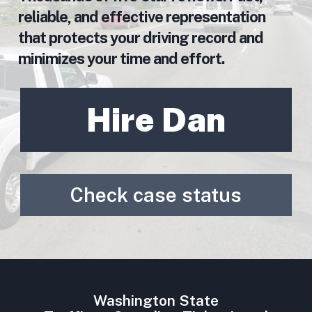
reliable, and effective representation
that protects your driving record and
minimizes your time and effort.
Hire Dan
Check case status
Washington State