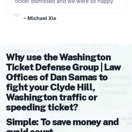
ticket dismissed and we were so happy.
– Michael Xie
Why use the Washington
Ticket Defense Group | Law
Offices of Dan Samas to
fight your Clyde Hill,
Washington traffic or
speeding ticket?
Simple: To save money and
avoid court.