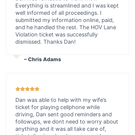
Everything is streamlined and I was kept
well informed of all proceedings. I
submitted my information online, paid,
and he handled the rest. The HOV Lane
Violation ticket was successfully
dismissed. Thanks Dan!
– Chris Adams
Dan was able to help with my wife’s
ticket for playing cellphone while
driving, Dan sent good reminders and
followups, we dont need to worry about
anything and it was all take care of,