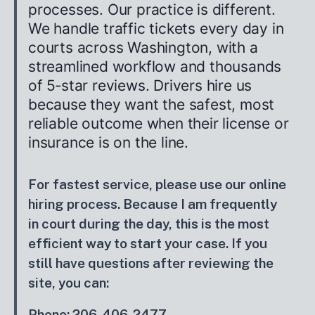
processes. Our practice is different.
We handle traffic tickets every day in
courts across Washington, with a
streamlined workflow and thousands
of 5‑star reviews. Drivers hire us
because they want the safest, most
reliable outcome when their license or
insurance is on the line.
For fastest service, please use our online
hiring process. Because I am frequently
in court during the day, this is the most
efficient way to start your case. If you
still have questions after reviewing the
site, you can:
Phone: 206-406-2477