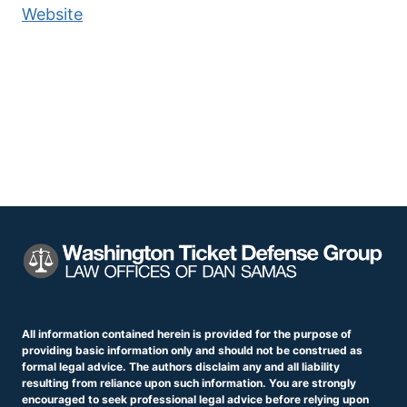
Website
All information contained herein is provided for the purpose of
providing basic information only and should not be construed as
formal legal advice. The authors disclaim any and all liability
resulting from reliance upon such information. You are strongly
encouraged to seek professional legal advice before relying upon