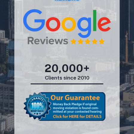
20,000+
Clients since 2010