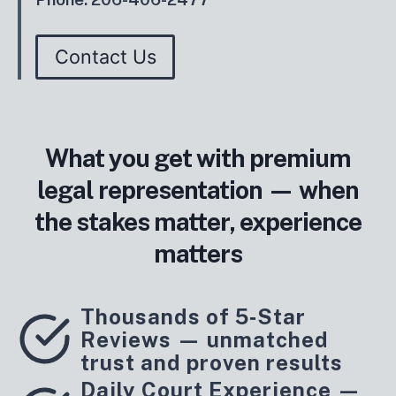
Contact Us
What you get with premium
legal representation — when
the stakes matter, experience
matters
Thousands of 5‑Star
Reviews — unmatched
trust and proven results
Daily Court Experience —