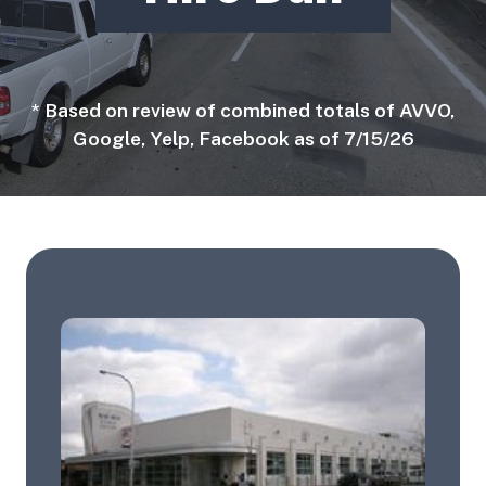
* Based on review of combined totals of AVVO,
Google, Yelp, Facebook as of 7/15/26