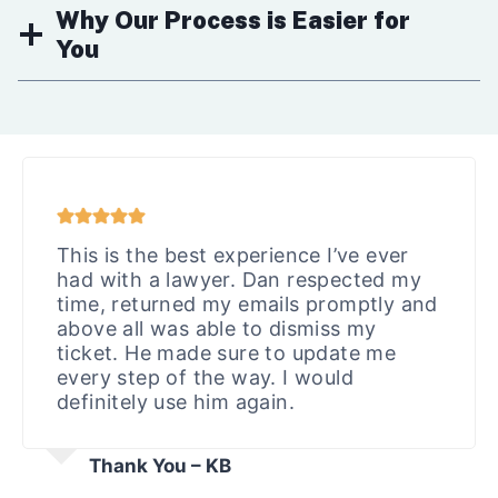
Why Our Process is Easier for
You
This is the best experience I’ve ever
had with a lawyer. Dan respected my
time, returned my emails promptly and
above all was able to dismiss my
ticket. He made sure to update me
every step of the way. I would
definitely use him again.
Thank You – KB