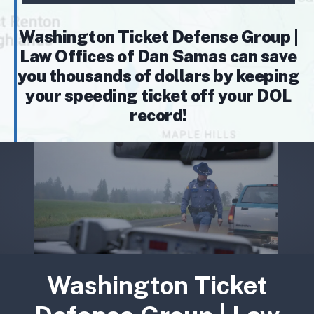
Washington Ticket Defense Group |
Law Offices of Dan Samas can save
you thousands of dollars by keeping
your speeding ticket off your DOL
record!
Washington Ticket