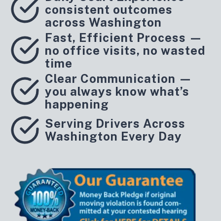
consistent outcomes
across Washington
Fast, Efficient Process —
no office visits, no wasted
time
Clear Communication —
you always know what’s
happening
Serving Drivers Across
Washington Every Day