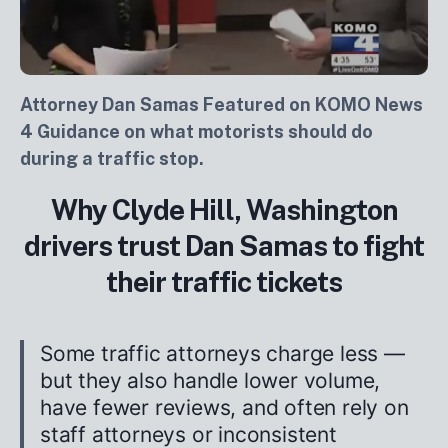
Attorney Dan Samas Featured on KOMO News
4 Guidance on what motorists should do
during a traffic stop.
Why Clyde Hill, Washington
drivers trust Dan Samas to fight
their traffic tickets
Some traffic attorneys charge less —
but they also handle lower volume,
have fewer reviews, and often rely on
staff attorneys or inconsistent