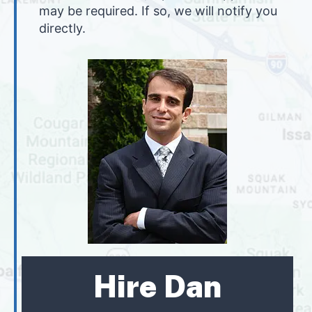
may be required. If so, we will notify you
directly.
Hire Dan