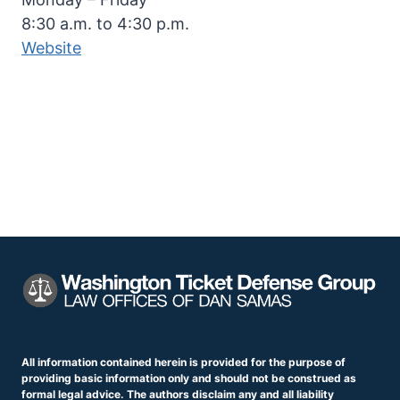
8:30 a.m. to 4:30 p.m.
Website
All information contained herein is provided for the purpose of
providing basic information only and should not be construed as
formal legal advice. The authors disclaim any and all liability