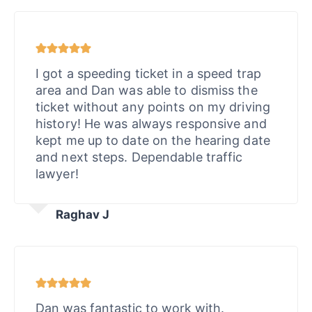
I got a speeding ticket in a speed trap
area and Dan was able to dismiss the
ticket without any points on my driving
history! He was always responsive and
kept me up to date on the hearing date
and next steps. Dependable traffic
lawyer!
Raghav J
Dan was fantastic to work with.