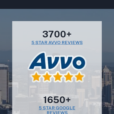
3700+
5 STAR AVVO REVIEWS
1650+
5 STAR GOOGLE
REVIEWS