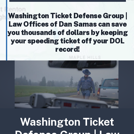
Washington Ticket Defense Group |
Law Offices of Dan Samas can save
you thousands of dollars by keeping
your speeding ticket off your DOL
record!
Washington Ticket