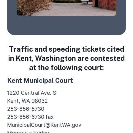
Traffic and speeding tickets cited
in Kent, Washington are contested
at the following court:
Kent Municipal Court
1220 Central Ave. S
Kent, WA 98032
253-856-5730
253-856-6730 fax
MunicipalCourt@KentWA.gov
Monday – Friday