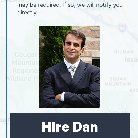
may be required. If so, we will notify you
directly.
Hire Dan