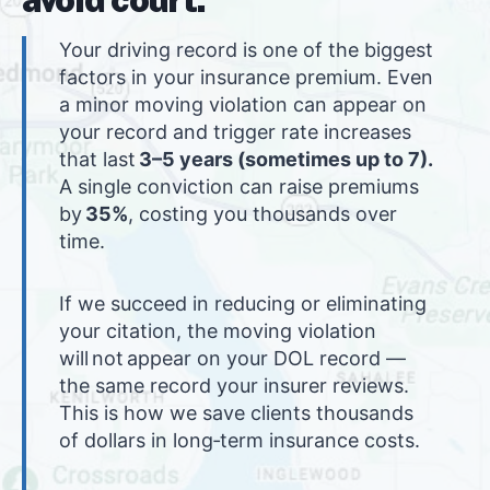
Your driving record is one of the biggest
factors in your insurance premium. Even
a minor moving violation can appear on
your record and trigger rate increases
that last
3–5 years (sometimes up to 7).
A single conviction can raise premiums
by
35%
, costing you thousands over
time.
If we succeed in reducing or eliminating
your citation, the moving violation
will not appear on your DOL record —
the same record your insurer reviews.
This is how we save clients thousands
of dollars in long‑term insurance costs.