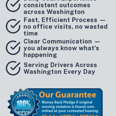
consistent outcomes
across Washington
Fast, Efficient Process —
no office visits, no wasted
time
Clear Communication —
you always know what’s
happening
Serving Drivers Across
Washington Every Day