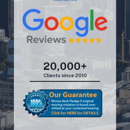
20,000+
Clients since 2010