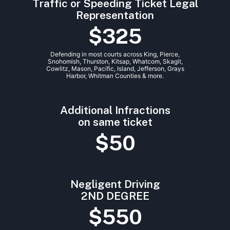
Traffic or Speeding Ticket Legal
Representation
$325
Defending in most courts across King, Pierce,
Snohomish, Thurston, Kitsap, Whatcom, Skagit,
Cowlitz, Mason, Pacific, Island, Jefferson, Grays
Harbor, Whitman Counties & more.
Additional Infractions
on same ticket
$50
Negligent Driving
2ND DEGREE
$550