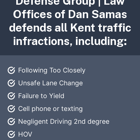
Defense Group | Law
Offices of Dan Samas
defends all Kent traffic
infractions, including:
Following Too Closely
Unsafe Lane Change
Failure to Yield
Cell phone or texting
Negligent Driving 2nd degree
HOV