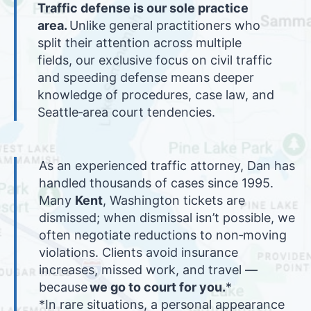
Traffic defense is our sole practice
area.
Unlike general practitioners who
split their attention across multiple
fields, our exclusive focus on civil traffic
and speeding defense means deeper
knowledge of procedures, case law, and
Seattle‑area court tendencies.
As an experienced traffic attorney, Dan has
handled thousands of cases since 1995.
Many
Kent
, Washington tickets are
dismissed; when dismissal isn’t possible, we
often negotiate reductions to non‑moving
violations. Clients avoid insurance
increases, missed work, and travel —
because
we go to court for you.
*
*In rare situations, a personal appearance