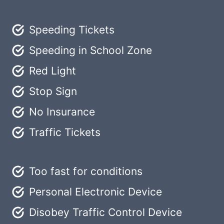
Speeding Tickets
Speeding in School Zone
Red Light
Stop Sign
No Insurance
Traffic Tickets
Too fast for conditions
Personal Electronic Device
Disobey Traffic Control Device