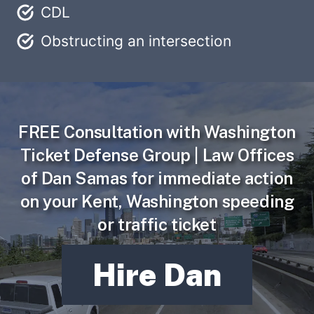
CDL
Obstructing an intersection
FREE Consultation
with Washington
Ticket Defense Group | Law Offices
of Dan Samas for immediate action
on your Kent, Washington speeding
or traffic ticket
Hire Dan