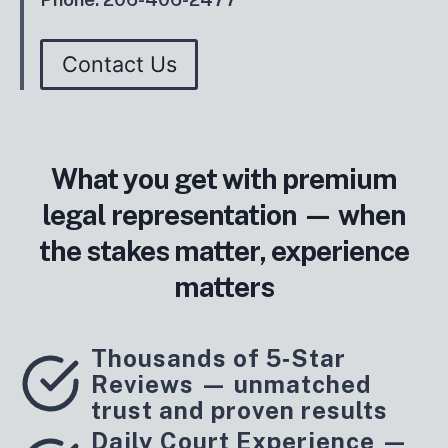
Contact Us
What you get with premium
legal representation — when
the stakes matter, experience
matters
Thousands of 5‑Star
Reviews — unmatched
trust and proven results
Daily Court Experience —