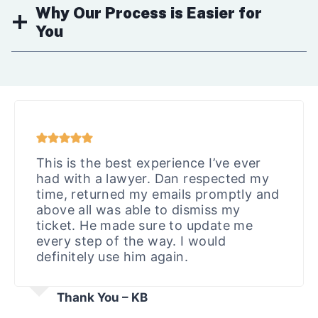
Why Our Process is Easier for
You
This is the best experience I’ve ever
had with a lawyer. Dan respected my
time, returned my emails promptly and
above all was able to dismiss my
ticket. He made sure to update me
every step of the way. I would
definitely use him again.
Thank You – KB