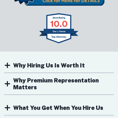
10.0
Dan J. Samas
Why Hiring Us Is Worth It
Why Premium Representation
Matters
What You Get When You Hire Us