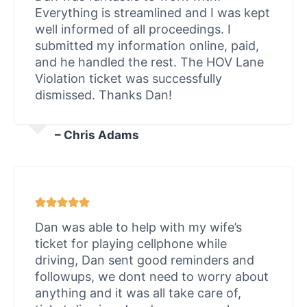
Everything is streamlined and I was kept
well informed of all proceedings. I
submitted my information online, paid,
and he handled the rest. The HOV Lane
Violation ticket was successfully
dismissed. Thanks Dan!
– Chris Adams
Dan was able to help with my wife’s
ticket for playing cellphone while
driving, Dan sent good reminders and
followups, we dont need to worry about
anything and it was all take care of,