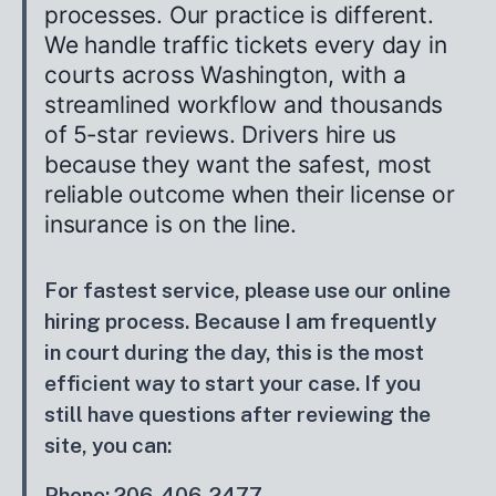
processes. Our practice is different.
We handle traffic tickets every day in
courts across Washington, with a
streamlined workflow and thousands
of 5‑star reviews. Drivers hire us
because they want the safest, most
reliable outcome when their license or
insurance is on the line.
For fastest service, please use our online
hiring process. Because I am frequently
in court during the day, this is the most
efficient way to start your case. If you
still have questions after reviewing the
site, you can:
Phone: 206-406-2477