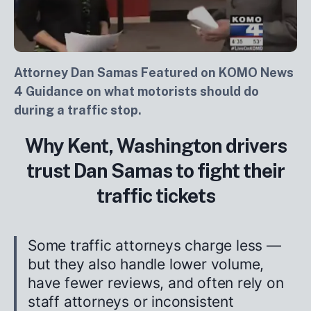
Attorney Dan Samas Featured on KOMO News
4 Guidance on what motorists should do
during a traffic stop.
Why Kent, Washington drivers
trust Dan Samas to fight their
traffic tickets
Some traffic attorneys charge less —
but they also handle lower volume,
have fewer reviews, and often rely on
staff attorneys or inconsistent