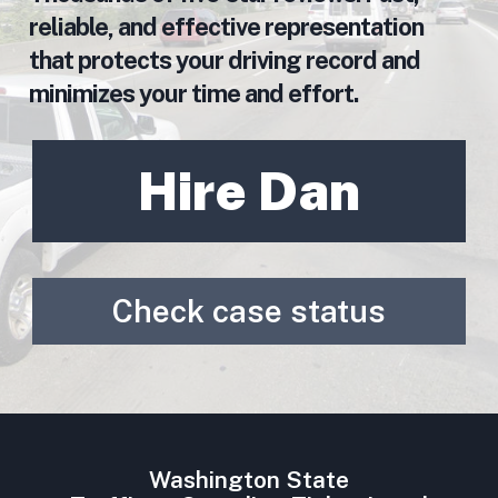
reliable, and effective representation
that protects your driving record and
minimizes your time and effort.
Hire Dan
Check case status
Washington State