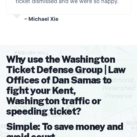
ticket dismissed and we were so happy.
– Michael Xie
Why use the Washington
Ticket Defense Group | Law
Offices of Dan Samas to
fight your Kent,
Washington traffic or
speeding ticket?
Simple: To save money and
avoid court.