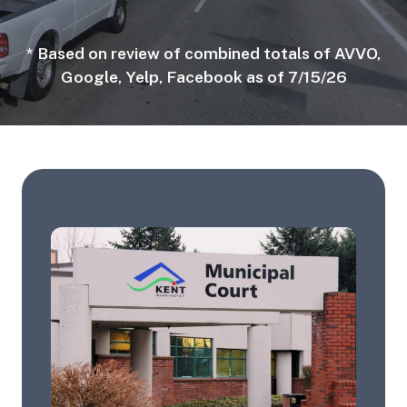
* Based on review of combined totals of AVVO,
Google, Yelp, Facebook as of 7/15/26