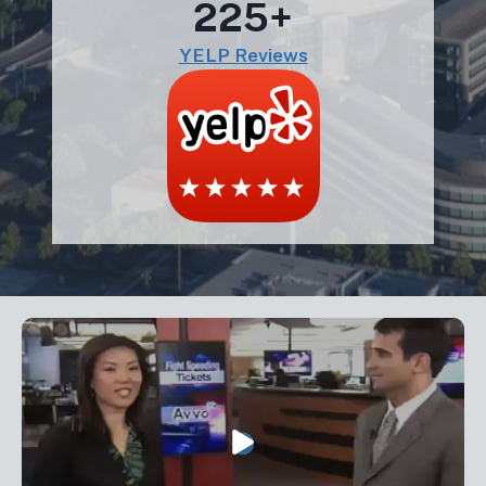
225+
YELP Reviews