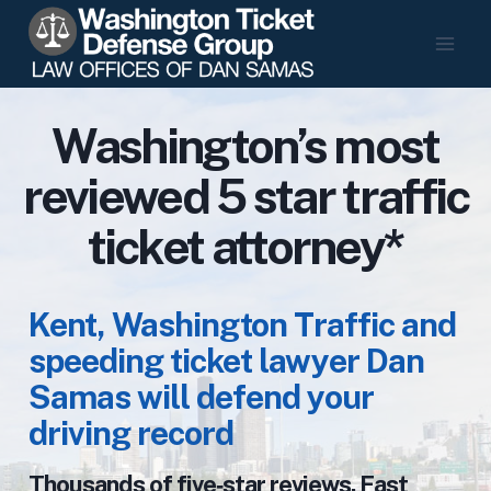
Skip
to
content
Washington’s most
reviewed 5 star traffic
ticket attorney*
Kent, Washington Traffic and
speeding ticket lawyer Dan
Samas will defend your
driving record
Thousands of five‑star reviews. Fast,