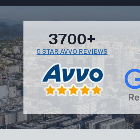
3700+
5 STAR AVVO REVIEWS