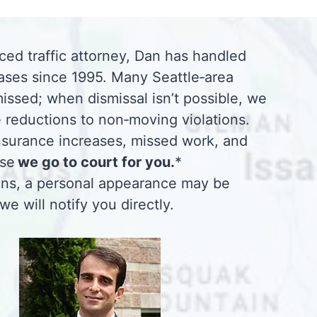
ced traffic attorney, Dan has handled
ases since 1995. Many Seattle‑area
missed; when dismissal isn’t possible, we
 reductions to non‑moving violations.
insurance increases, missed work, and
use
we go to court for you.
*
ions, a personal appearance may be
 we will notify you directly.