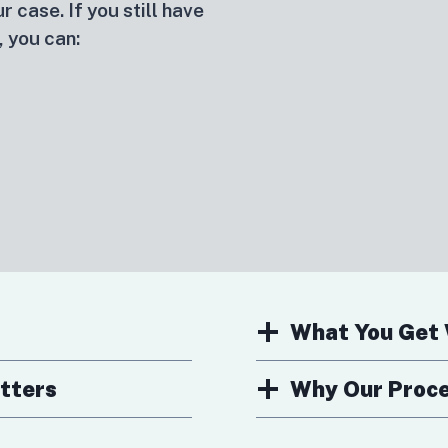
r case. If you still have
, you can:
What You Get 
tters
Why Our Proces