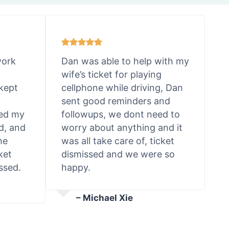
work
Dan was able to help with my
wife’s ticket for playing
kept
cellphone while driving, Dan
sent good reminders and
ted my
followups, we dont need to
d, and
worry about anything and it
he
was all take care of, ticket
ket
dismissed and we were so
ssed.
happy.
– Michael Xie