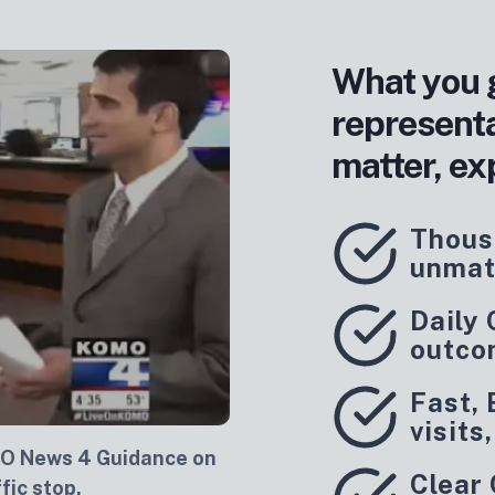
What you 
represent
matter, ex
Thous
unmat
Daily
outco
Fast, 
visits
O News 4 Guidance on
Clear
fic stop.