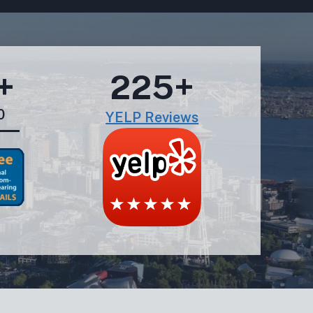
+
225+
0
YELP Reviews