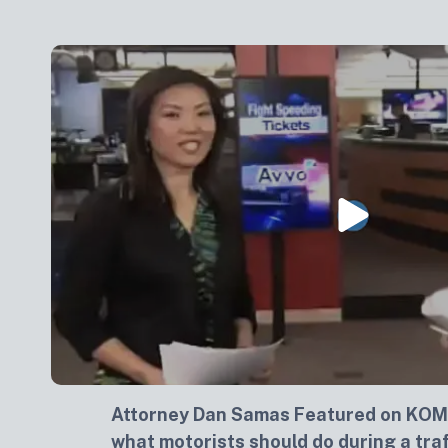
Attorney Dan Samas Featured on KOM
what motorists should do during a traf