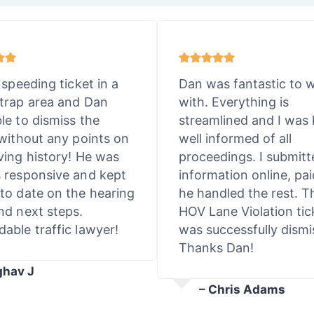
 speeding ticket in a
Dan was fantastic to 
trap area and Dan
with. Everything is
le to dismiss the
streamlined and I was 
 without any points on
well informed of all
ving history! He was
proceedings. I submit
 responsive and kept
information online, pai
to date on the hearing
he handled the rest. T
nd next steps.
HOV Lane Violation tic
able traffic lawyer!
was successfully dismi
Thanks Dan!
ghav J
– Chris Adams