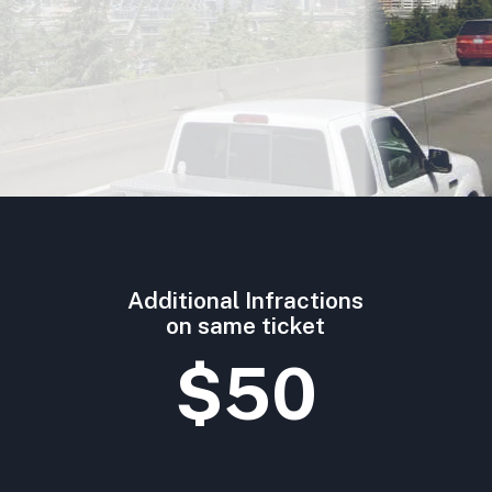
Additional Infractions
on same ticket
$50