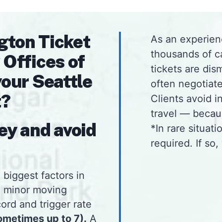
gton Ticket
As an experien
thousands of c
 Offices of
tickets are dis
your Seattle
often negotiate
t?
Clients avoid 
travel — beca
ey and avoid
*In rare situat
required. If so,
 biggest factors in
a minor moving
ord and trigger rate
ometimes up to 7).
A