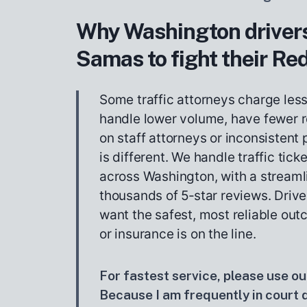
Why Washington drivers
Samas to fight their Red
Some traffic attorneys charge les
handle lower volume, have fewer r
on staff attorneys or inconsistent
is different. We handle traffic tick
across Washington, with a stream
thousands of 5‑star reviews. Drive
want the safest, most reliable out
or insurance is on the line.
For fastest service, please use our
Because I am frequently in court du