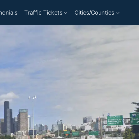
monials
Traffic Tickets
Cities/Counties