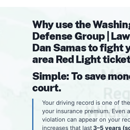
Why use the Washin
Defense Group | Law
Dan Samas to fight 
area Red Light ticke
Simple: To save mon
court.
Your driving record is one of the
your insurance premium. Even 
violation can appear on your rec
increases that last
3–5 years (s