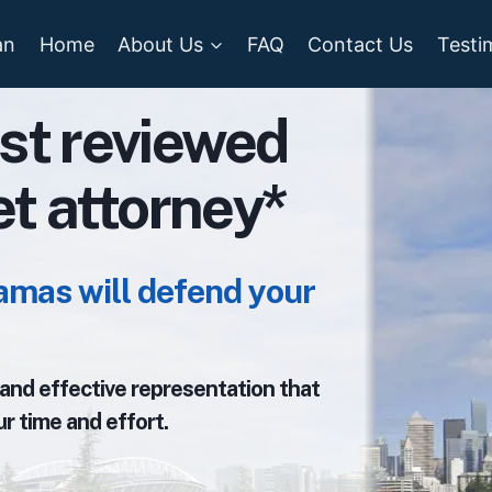
an
Home
About Us
FAQ
Contact Us
Testi
st reviewed
ket attorney*
amas will defend your
, and effective representation that
r time and effort.