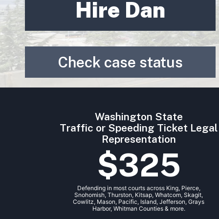
Hire Dan
Check case status
Washington State
Traffic or Speeding Ticket Legal
Representation
$325
Defending in most courts across King, Pierce,
Snohomish, Thurston, Kitsap, Whatcom, Skagit,
Cowlitz, Mason, Pacific, Island, Jefferson, Grays
Harbor, Whitman Counties & more.