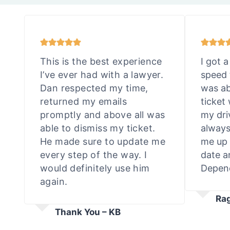
This is the best experience
I got a
I’ve ever had with a lawyer.
speed 
Dan respected my time,
was ab
returned my emails
ticket
promptly and above all was
my dri
able to dismiss my ticket.
always
He made sure to update me
me up 
every step of the way. I
date a
would definitely use him
Depend
again.
Ra
Thank You – KB