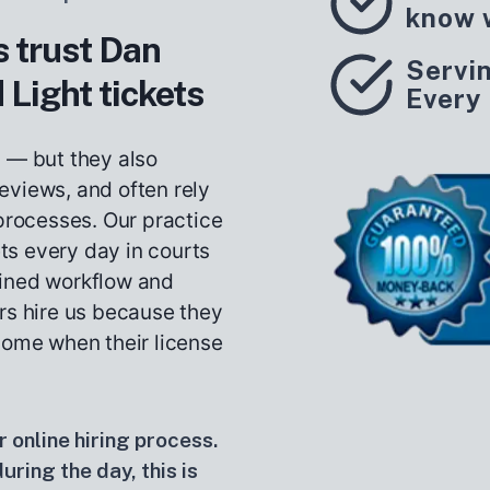
know 
 trust Dan
Servi
 Light tickets
Every
s — but they also
eviews, and often rely
 processes. Our practice
ets every day in courts
lined workflow and
rs hire us because they
come when their license
 online hiring process.
ring the day, this is