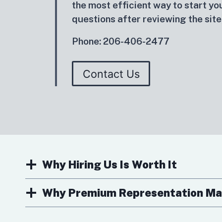
the most efficient way to start you
questions after reviewing the site
Phone: 206-406-2477
Contact Us
Why Hiring Us Is Worth It
Why Premium Representation Ma