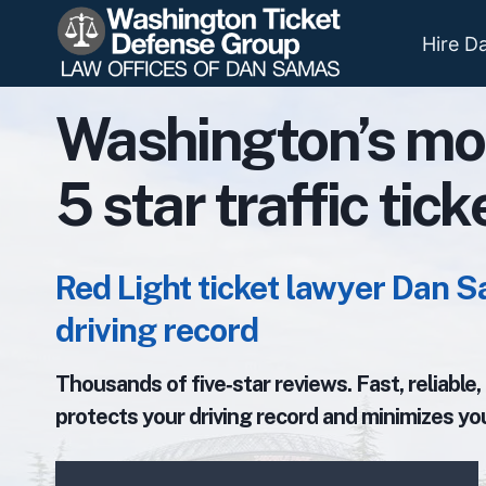
Skip
to
Hire D
content
Washington’s mo
5 star traffic tic
Red Light ticket lawyer Dan S
driving record
Thousands of five‑star reviews. Fast, reliable
protects your driving record and minimizes you