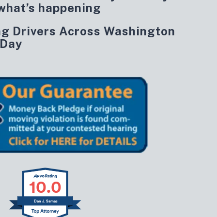
what’s happening
ng Drivers Across Washington
 Day
10.0
Dan J. Samas