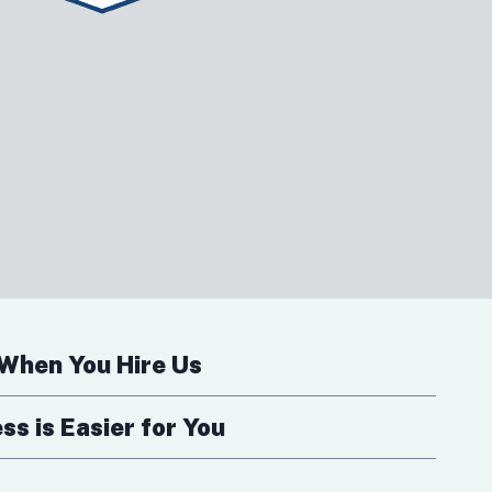
When You Hire Us
s is Easier for You