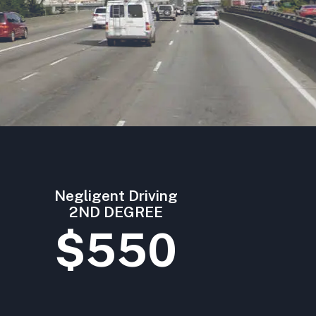
Negligent Driving
2ND DEGREE
$550