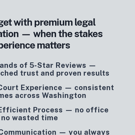
get with premium legal
ation — when the stakes
perience matters
ands of 5‑Star Reviews —
ched trust and proven results
 Court Experience — consistent
mes across Washington
Efficient Process — no office
, no wasted time
 Communication — you always