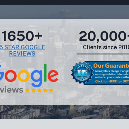
1650+
20,000
5 STAR GOOGLE
Clients since 201
REVIEWS