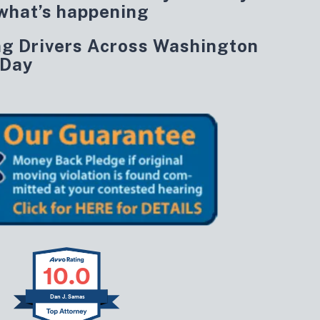
what’s happening
ng Drivers Across Washington
 Day
10.0
Dan J. Samas