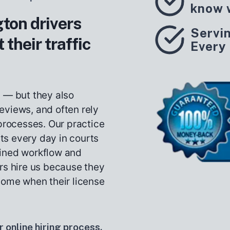
know 
on drivers
Servi
 their traffic
Every
s — but they also
eviews, and often rely
 processes. Our practice
ets every day in courts
lined workflow and
rs hire us because they
come when their license
 online hiring process.