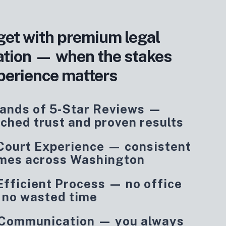
get with premium legal
ation — when the stakes
perience matters
ands of 5‑Star Reviews —
ched trust and proven results
 Court Experience — consistent
mes across Washington
Efficient Process — no office
, no wasted time
 Communication — you always