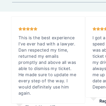
This is the best experience
I got a
I’ve ever had with a lawyer.
speed 
Dan respected my time,
was ab
returned my emails
ticket
promptly and above all was
my dri
able to dismiss my ticket.
always
He made sure to update me
me up 
every step of the way. I
date a
would definitely use him
Depend
again.
Ra