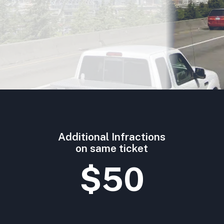
Additional Infractions
on same ticket
$50