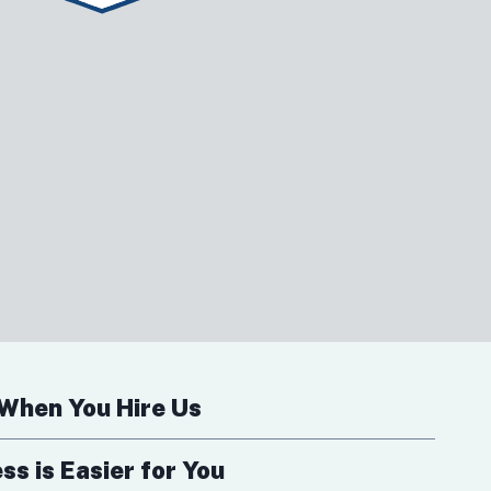
When You Hire Us
s is Easier for You