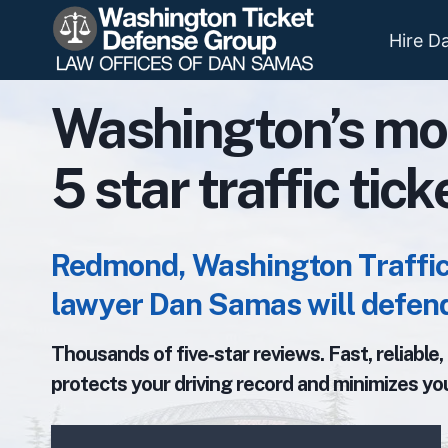
Skip
to
Hire D
content
Washington’s mo
5 star traffic tic
Redmond, Washington Traffic 
lawyer Dan Samas will defend
Thousands of five‑star reviews. Fast, reliable
protects your driving record and minimizes you