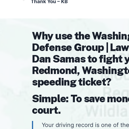
Thank You – KB
Why use the Washin
Defense Group | Law
Dan Samas to fight 
Redmond, Washington
speeding ticket?
Simple: To save mon
court.
Your driving record is one of the