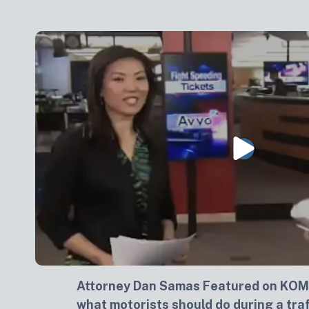
Attorney Dan Samas Featured on KOM
what motorists should do during a traf