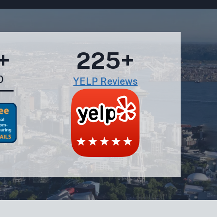
+
225+
0
YELP Reviews