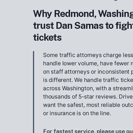
Why Redmond, Washingt
trust Dan Samas to fight
tickets
Some traffic attorneys charge les
handle lower volume, have fewer r
on staff attorneys or inconsistent
is different. We handle traffic tick
across Washington, with a stream
thousands of 5‑star reviews. Drive
want the safest, most reliable out
or insurance is on the line.
For fastest service, please use our