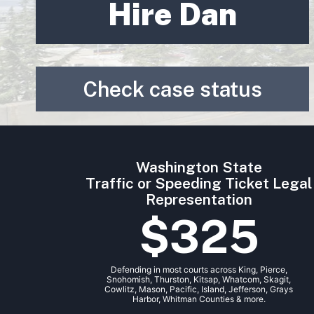
Hire Dan
Check case status
Washington State
Traffic or Speeding Ticket Legal
Representation
$325
Defending in most courts across King, Pierce,
Snohomish, Thurston, Kitsap, Whatcom, Skagit,
Cowlitz, Mason, Pacific, Island, Jefferson, Grays
Harbor, Whitman Counties & more.