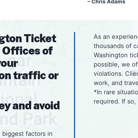
– Chris Adams
gton Ticket
As an experien
thousands of c
 Offices of
Washington tick
your
possible, we o
 traffic or
violations. Cli
work, and tra
*In rare situat
required. If so,
ey and avoid
 biggest factors in