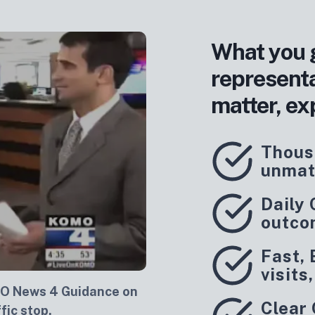
What you 
represent
matter, ex
Thous
unmat
Daily
outco
Fast, 
visits
O News 4 Guidance on
Clear
fic stop.