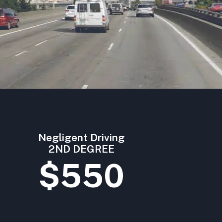
Negligent Driving
2ND DEGREE
$550