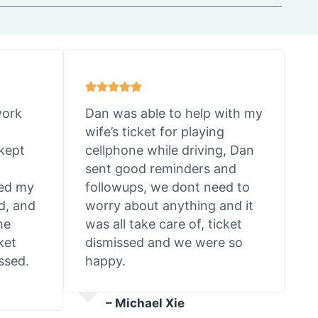
work
Dan was able to help with my
wife’s ticket for playing
kept
cellphone while driving, Dan
sent good reminders and
ted my
followups, we dont need to
d, and
worry about anything and it
he
was all take care of, ticket
ket
dismissed and we were so
ssed.
happy.
– Michael Xie