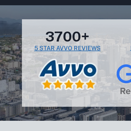
3700+
5 STAR AVVO REVIEWS