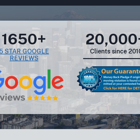
1650+
20,000
5 STAR GOOGLE
Clients since 201
REVIEWS