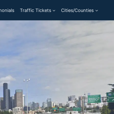
monials
Traffic Tickets
Cities/Counties