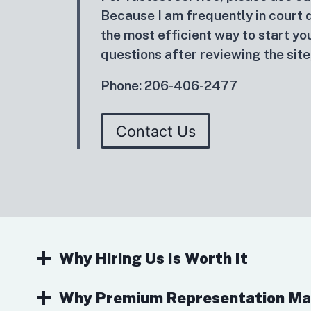
Because I am frequently in court du
the most efficient way to start you
questions after reviewing the site
Phone: 206-406-2477
Contact Us
Why Hiring Us Is Worth It
Why Premium Representation Ma