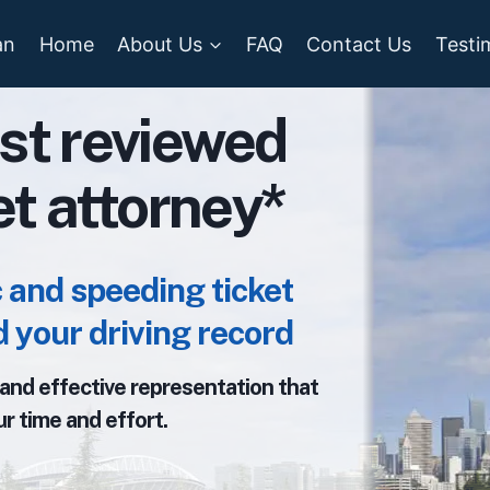
an
Home
About Us
FAQ
Contact Us
Testi
st reviewed
ket attorney*
and speeding ticket
 your driving record
, and effective representation that
r time and effort.