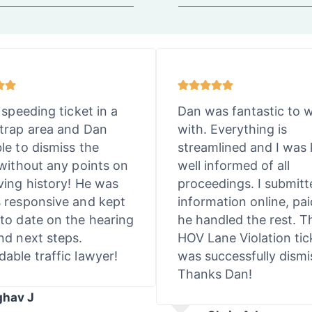
 speeding ticket in a
Dan was fantastic to 
trap area and Dan
with. Everything is
le to dismiss the
streamlined and I was 
 without any points on
well informed of all
ving history! He was
proceedings. I submit
 responsive and kept
information online, pai
to date on the hearing
he handled the rest. T
nd next steps.
HOV Lane Violation tic
able traffic lawyer!
was successfully dismi
Thanks Dan!
ghav J