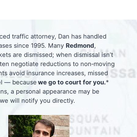
ced traffic attorney, Dan has handled
ases since 1995. Many
Redmond
,
ets are dismissed; when dismissal isn’t
ften negotiate reductions to non‑moving
ents avoid insurance increases, missed
vel — because
we go to court for you.
*
ions, a personal appearance may be
 we will notify you directly.