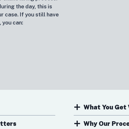
ring the day, this is
r case. If you still have
, you can:
What You Get 
tters
Why Our Proces