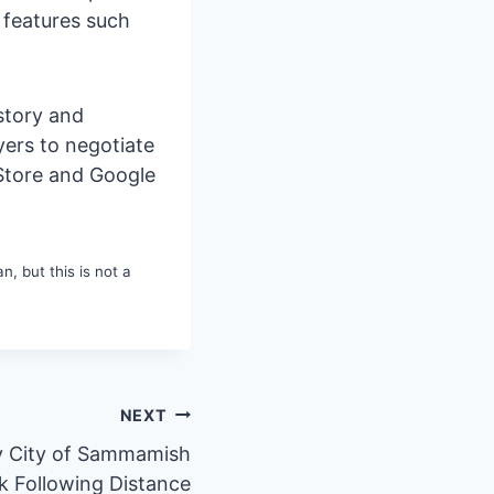
e features such
istory and
yers to negotiate
 Store and Google
, but this is not a
NEXT
y City of Sammamish
ck Following Distance