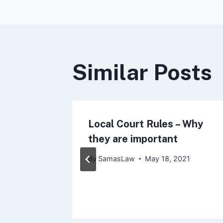
navigat
Similar Posts
y City
Local Court Rules – Why
ce to
they are important
stance
By
SamasLaw
May 18, 2021
021