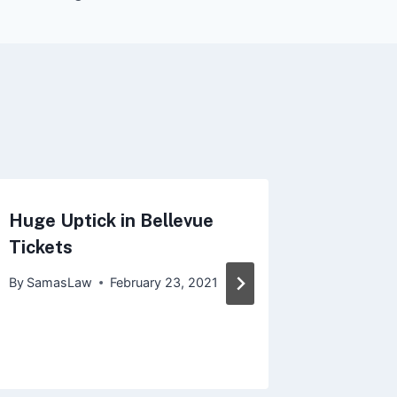
Huge Uptick in Bellevue
Discove
Tickets
Speedin
Washin
By
SamasLaw
February 23, 2021
By
Samas