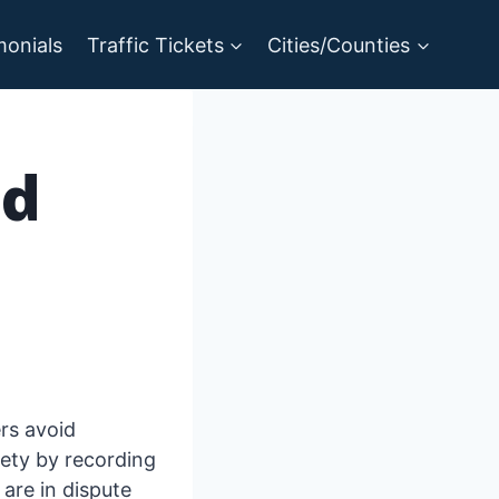
monials
Traffic Tickets
Cities/Counties
nd
ers avoid
fety by recording
are in dispute