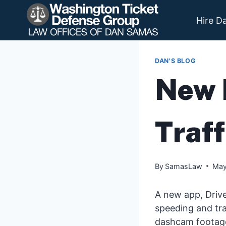
Skip
to
Hire D
content
DAN'S BLOG
New 
Traff
By
SamasLaw
May
A new app, Drive
speeding and tra
dashcam footage-