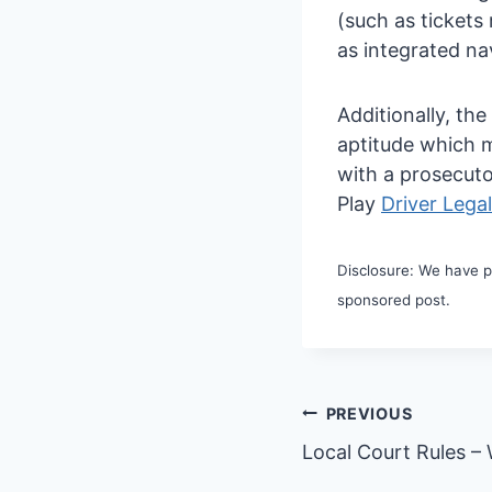
(such as tickets
as integrated na
Additionally, th
aptitude which m
with a prosecuto
Play
Driver Lega
Disclosure: We have pa
sponsored post.
Post
PREVIOUS
Local Court Rules –