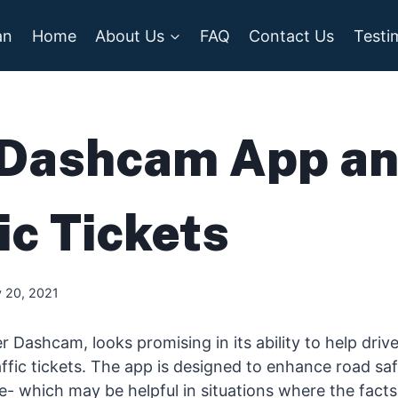
an
Home
About Us
FAQ
Contact Us
Testi
Dashcam App a
ic Tickets
 20, 2021
r Dashcam, looks promising in its ability to help driv
ffic tickets. The app is designed to enhance road sa
 which may be helpful in situations where the facts 