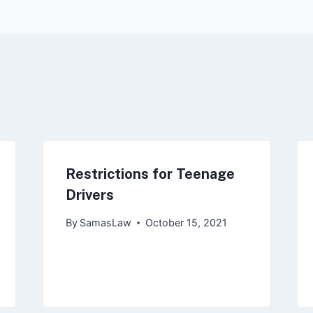
ion
Restrictions for Teenage
Drivers
By
SamasLaw
October 15, 2021