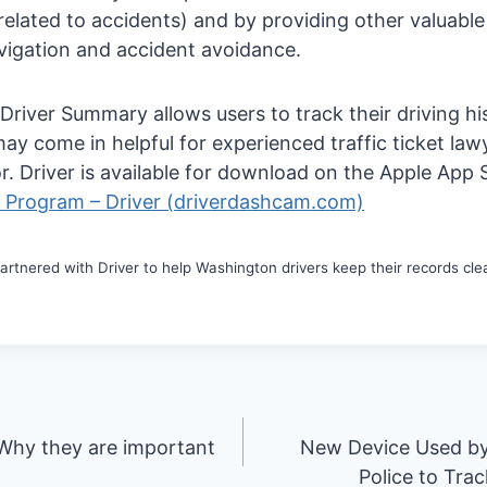
 related to accidents) and by providing other valuabl
vigation and accident avoidance.
e Driver Summary allows users to track their driving h
ay come in helpful for experienced traffic ticket law
r. Driver is available for download on the Apple App
l Program – Driver (driverdashcam.com)
rtnered with Driver to help Washington drivers keep their records clean
 Why they are important
New Device Used b
Police to Tra