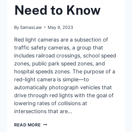
Need to Know
By
SamasLaw
May 9, 2023
Red light cameras are a subsection of
traffic safety cameras, a group that
includes railroad crossings, school speed
zones, public park speed zones, and
hospital speeds zones. The purpose of a
red-light camera is simple—to
automatically photograph vehicles that
drive through red lights with the goal of
lowering rates of collisions at
intersections that are…
RED-
READ MORE
LIGHT