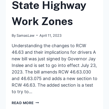
State Highway
Work Zones
By
SamasLaw
April 11, 2023
Understanding the changes to RCW
46.63 and their implications for drivers A
new bill was just signed by Governor Jay
Inslee and is set to go into effect July 23,
2023. The bill amends RCW 46.63.030
and 46.63.075 and adds a new section to
RCW 46.63. The added section is a test
to try to…
NEW
READ MORE
LEGISLATION