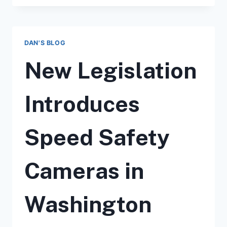
CAMERA
TICKETS
IN
WASHINGTON
DAN'S BLOG
STATE:
WHAT
New Legislation
YOU
NEED
TO
Introduces
KNOW
Speed Safety
Cameras in
Washington