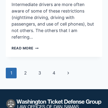
Intermediate drivers are more often
aware of some of these restrictions
(nighttime driving, driving with
passengers, and use of cell phones), but
not others. The others that I am
referring…
RESTRICTIONS
READ MORE
FOR
TEENAGE
DRIVERS
Page
Next
1
2
3
4
Page
navigation