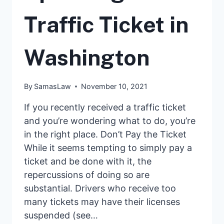
Traffic Ticket in
Washington
By
SamasLaw
November 10, 2021
If you recently received a traffic ticket
and you’re wondering what to do, you’re
in the right place. Don’t Pay the Ticket
While it seems tempting to simply pay a
ticket and be done with it, the
repercussions of doing so are
substantial. Drivers who receive too
many tickets may have their licenses
suspended (see…