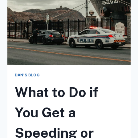
MORE
IMPORTANT
TO
HIRE
A
TRAFFIC
LAWYER
DAN'S BLOG
What to Do if
You Get a
Speeding or