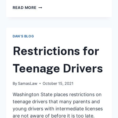
WHAT
READ MORE
TO
DO
IF
YOU
GET
DAN'S BLOG
A
SPEEDING
Restrictions for
OR
TRAFFIC
TICKET
Teenage Drivers
IN
WASHINGTON
By
SamasLaw
October 15, 2021
Washington State places restrictions on
teenage drivers that many parents and
young drivers with intermediate licenses
are not aware of before it is too late.