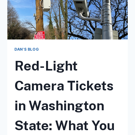
DAN'S BLOG
Red-Light
Camera Tickets
in Washington
State: What You