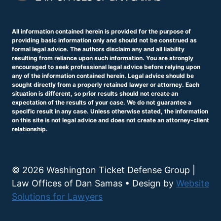
All information contained herein is provided for the purpose of
providing basic information only and should not be construed as
formal legal advice. The authors disclaim any and all liability
resulting from reliance upon such information. You are strongly
encouraged to seek professional legal advice before relying upon
any of the information contained herein. Legal advice should be
sought directly from a properly retained lawyer or attorney. Each
situation is different, so prior results should not create an
expectation of the results of your case. We do not guarantee a
specific result in any case. Unless otherwise stated, the information
on this site is not legal advice and does not create an attorney-client
relationship.
© 2026 Washington Ticket Defense Group |
Law Offices of Dan Samas • Design by
Website
Solutions for Lawyers