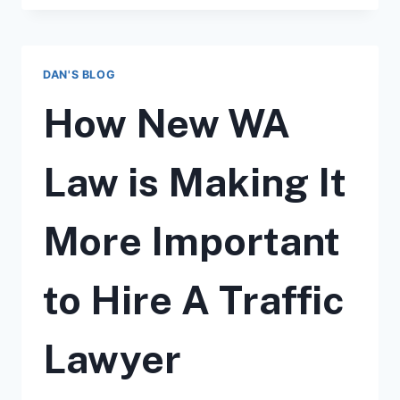
INTRODUCES
SPEED
SAFETY
CAMERAS
DAN'S BLOG
IN
WASHINGTON
How New WA
STATE
HIGHWAY
WORK
Law is Making It
ZONES
More Important
to Hire A Traffic
Lawyer