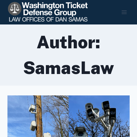
Skip
to
content
Author:
SamasLaw