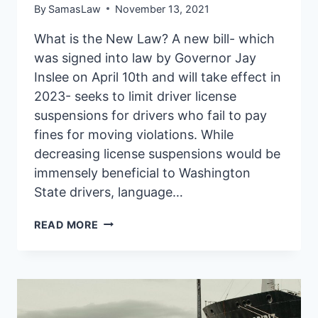
By
SamasLaw
November 13, 2021
What is the New Law? A new bill- which
was signed into law by Governor Jay
Inslee on April 10th and will take effect in
2023- seeks to limit driver license
suspensions for drivers who fail to pay
fines for moving violations. While
decreasing license suspensions would be
immensely beneficial to Washington
State drivers, language…
HOW
READ MORE
NEW
WA
LAW
IS
MAKING
IT