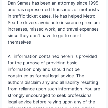
Dan Samas has been an attorney since 1995
and has represented thousands of motorists
in traffic ticket cases. He has helped Metro
Seattle drivers avoid auto insurance premium
increases, missed work, and travel expenses
since they don’t have to go to court
themselves
All information contained herein is provided
for the purpose of providing basic
information only and should not be
construed as formal legal advice. The
authors disclaim any and all liability resulting
from reliance upon such information. You are
strongly encouraged to seek professional
legal advice before relying upon any of the