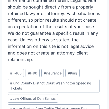
information contained herein. Legal advice
should be sought directly from a properly
retained lawyer or attorney. Each situation is
different, so prior results should not create
an expectation of the results of your case.
We do not guarantee a specific result in any
case. Unless otherwise stated, the
information on this site is not legal advice
and does not create an attorney-client
relationship.
Post
#
I-405
#
I-90
#
insurance
#
King
Tags:
#
King County District Court Washington Speeding
Tickets
#
Law Offices of Dan Samas
#
Metro Seattle Area Traffic Ticket Attorney Dan