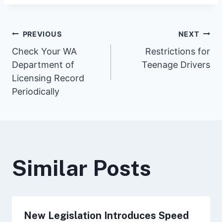
Post
PREVIOUS
NEXT
Check Your WA
Restrictions for
Department of
Teenage Drivers
navigation
Licensing Record
Periodically
Similar Posts
New Legislation Introduces Speed