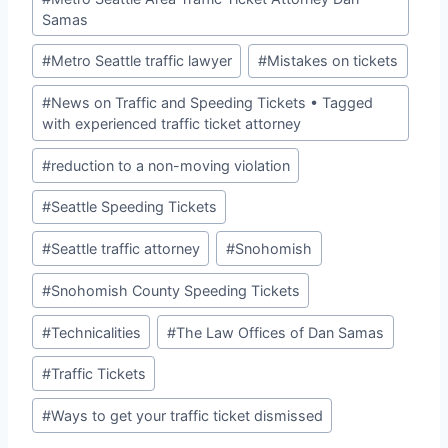
Samas
#
Metro Seattle traffic lawyer
#
Mistakes on tickets
#
News on Traffic and Speeding Tickets • Tagged
with experienced traffic ticket attorney
#
reduction to a non-moving violation
#
Seattle Speeding Tickets
#
Seattle traffic attorney
#
Snohomish
#
Snohomish County Speeding Tickets
#
Technicalities
#
The Law Offices of Dan Samas
#
Traffic Tickets
#
Ways to get your traffic ticket dismissed