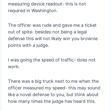
measuring device readout- this is not
required in Washington.
The officer was rude and gave me a ticket
out of spite- besides not being a legal
defense this will not likely win you brownie
points with a judge.
I was going the speed of traffic- does not
work.
There was a big truck next to me when the
officer measured my speed- this may sound
like a novel defense to you, but think about
how many times the judge has heard this.