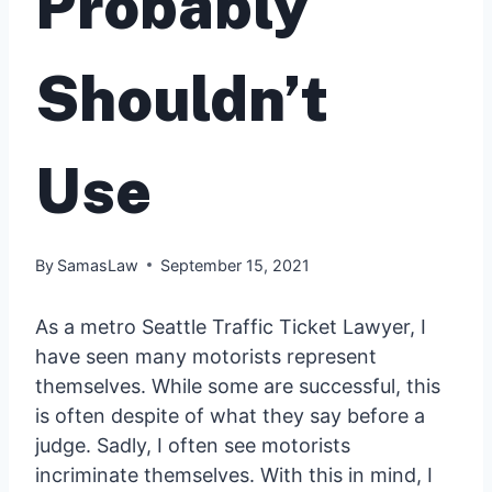
Probably
Shouldn’t
Use
By
SamasLaw
September 15, 2021
As a metro Seattle Traffic Ticket Lawyer, I
have seen many motorists represent
themselves. While some are successful, this
is often despite of what they say before a
judge. Sadly, I often see motorists
incriminate themselves. With this in mind, I