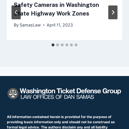
Safety Cameras in Washington
State Highway Work Zones
By
SamasLaw
April 11, 2023
All information contained herein is provided for the purpose of
providing basic information only and should not be construed as
formal legal advice. The authors disclaim any and all liability