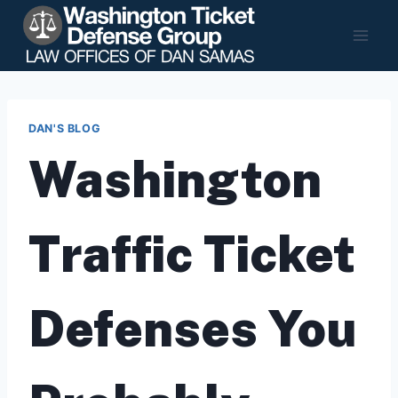
Skip
to
content
DAN'S BLOG
Washington
Traffic Ticket
Defenses You