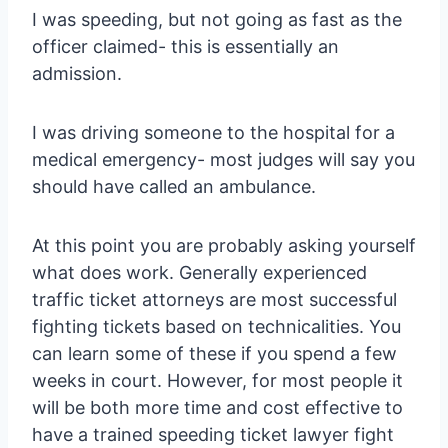
I was speeding, but not going as fast as the
officer claimed- this is essentially an
admission.
I was driving someone to the hospital for a
medical emergency- most judges will say you
should have called an ambulance.
At this point you are probably asking yourself
what does work. Generally experienced
traffic ticket attorneys are most successful
fighting tickets based on technicalities. You
can learn some of these if you spend a few
weeks in court. However, for most people it
will be both more time and cost effective to
have a trained speeding ticket lawyer fight