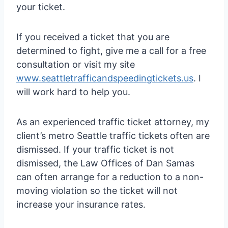
your ticket.
If you received a ticket that you are
determined to fight, give me a call for a free
consultation or visit my site
www.seattletrafficandspeedingtickets.us
. I
will work hard to help you.
As an experienced traffic ticket attorney, my
client’s metro Seattle traffic tickets often are
dismissed. If your traffic ticket is not
dismissed, the Law Offices of Dan Samas
can often arrange for a reduction to a non-
moving violation so the ticket will not
increase your insurance rates.