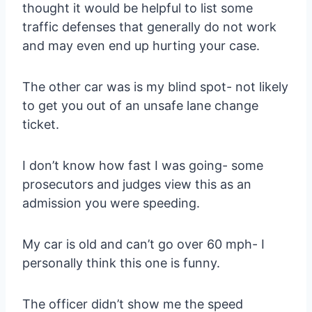
thought it would be helpful to list some
traffic defenses that generally do not work
and may even end up hurting your case.
The other car was is my blind spot- not likely
to get you out of an unsafe lane change
ticket.
I don’t know how fast I was going- some
prosecutors and judges view this as an
admission you were speeding.
My car is old and can’t go over 60 mph- I
personally think this one is funny.
The officer didn’t show me the speed