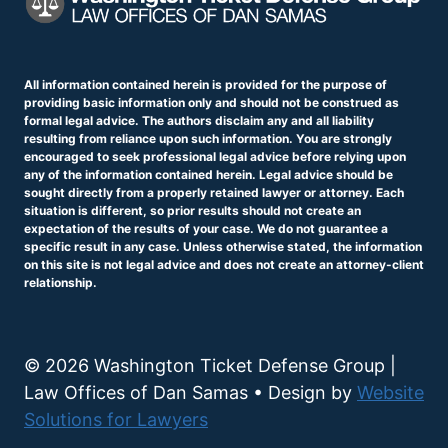
All information contained herein is provided for the purpose of
providing basic information only and should not be construed as
formal legal advice. The authors disclaim any and all liability
resulting from reliance upon such information. You are strongly
encouraged to seek professional legal advice before relying upon
any of the information contained herein. Legal advice should be
sought directly from a properly retained lawyer or attorney. Each
situation is different, so prior results should not create an
expectation of the results of your case. We do not guarantee a
specific result in any case. Unless otherwise stated, the information
on this site is not legal advice and does not create an attorney-client
relationship.
© 2026 Washington Ticket Defense Group |
Law Offices of Dan Samas • Design by
Website
Solutions for Lawyers