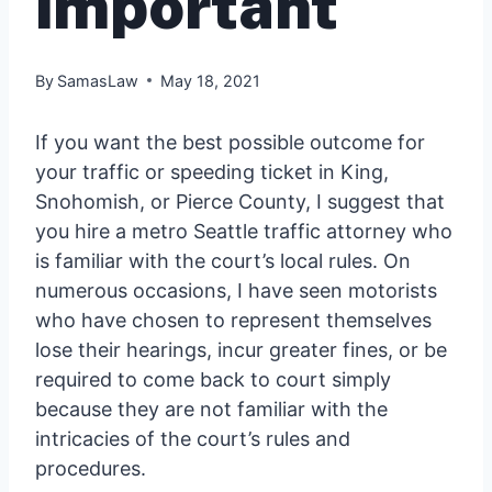
important
By
SamasLaw
May 18, 2021
If you want the best possible outcome for
your traffic or speeding ticket in King,
Snohomish, or Pierce County, I suggest that
you hire a metro Seattle traffic attorney who
is familiar with the court’s local rules. On
numerous occasions, I have seen motorists
who have chosen to represent themselves
lose their hearings, incur greater fines, or be
required to come back to court simply
because they are not familiar with the
intricacies of the court’s rules and
procedures.