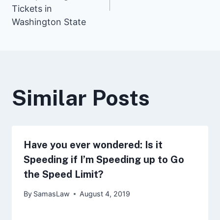
navigation
Tickets in
Washington State
Similar Posts
Have you ever wondered: Is it
Speeding if I’m Speeding up to Go
the Speed Limit?
By
SamasLaw
August 4, 2019