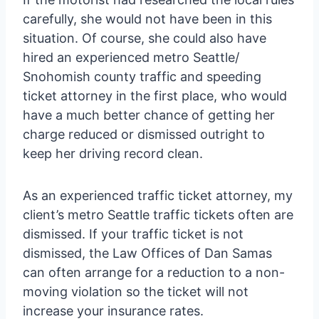
carefully, she would not have been in this
situation. Of course, she could also have
hired an experienced metro Seattle/
Snohomish county traffic and speeding
ticket attorney in the first place, who would
have a much better chance of getting her
charge reduced or dismissed outright to
keep her driving record clean.
As an experienced traffic ticket attorney, my
client’s metro Seattle traffic tickets often are
dismissed. If your traffic ticket is not
dismissed, the Law Offices of Dan Samas
can often arrange for a reduction to a non-
moving violation so the ticket will not
increase your insurance rates.