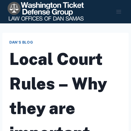
Skip
to
content
DAN'S BLOG
Local Court
Rules – Why
they are