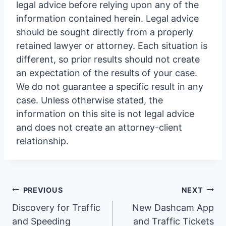
legal advice before relying upon any of the
information contained herein. Legal advice
should be sought directly from a properly
retained lawyer or attorney. Each situation is
different, so prior results should not create
an expectation of the results of your case.
We do not guarantee a specific result in any
case. Unless otherwise stated, the
information on this site is not legal advice
and does not create an attorney-client
relationship.
Post
PREVIOUS
NEXT
Discovery for Traffic
New Dashcam App
and Speeding
and Traffic Tickets