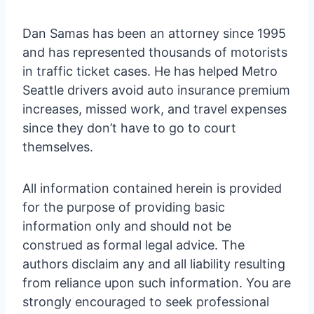
Dan Samas has been an attorney since 1995
and has represented thousands of motorists
in traffic ticket cases. He has helped Metro
Seattle drivers avoid auto insurance premium
increases, missed work, and travel expenses
since they don’t have to go to court
themselves.
All information contained herein is provided
for the purpose of providing basic
information only and should not be
construed as formal legal advice. The
authors disclaim any and all liability resulting
from reliance upon such information. You are
strongly encouraged to seek professional