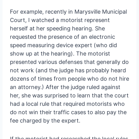
For example, recently in Marysville Municipal
Court, I watched a motorist represent
herself at her speeding hearing. She
requested the presence of an electronic
speed measuring device expert (who did
show up at the hearing). The motorist
presented various defenses that generally do
not work (and the judge has probably heard
dozens of times from people who do not hire
an attorney.) After the judge ruled against
her, she was surprised to learn that the court
had a local rule that required motorists who
do not win their traffic cases to also pay the
fee charged by the expert.
If the motorist had researched the local rules